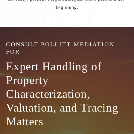
beginning.
CONSULT
POLLITT MEDIATION
FOR
Expert Handling of
Property
Characterization,
Valuation, and Tracing
Matters