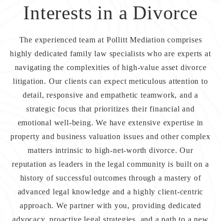
Interests in a Divorce
The experienced team at
Pollitt Mediation
comprises
highly dedicated family law specialists who are experts at
navigating the complexities of high-value asset divorce
litigation. Our clients can expect meticulous attention to
detail, responsive and empathetic teamwork, and a
strategic focus that prioritizes their financial and
emotional well-being. We have extensive expertise in
property and business valuation issues and other complex
matters intrinsic to high-net-worth divorce. Our
reputation as leaders in the legal community is built on a
history of successful outcomes through a mastery of
advanced legal knowledge and a highly client-centric
approach. We partner with you, providing dedicated
advocacy, proactive legal strategies, and a path to a new