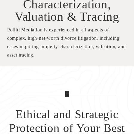
Characterization,
Valuation & Tracing
Pollitt Mediation is experienced in all aspects of
complex, high-net-worth divorce litigation, including
cases requiring property characterization, valuation, and
asset tracing.
Ethical and Strategic
Protection
of Your Best