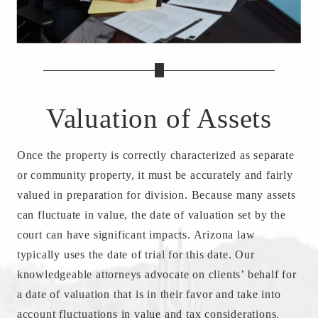
Valuation of Assets
Once the property is correctly characterized as separate
or community property, it must be accurately and fairly
valued in preparation for division. Because many assets
can fluctuate in value, the date of valuation set by the
court can have significant impacts. Arizona law
typically uses the date of trial for this date. Our
knowledgeable attorneys advocate on clients’ behalf for
a date of valuation that is in their favor and take into
account fluctuations in value and tax considerations.