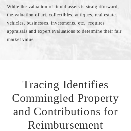
While the valuation of liquid assets is straightforward,
the valuation of art, collectibles, antiques, real estate,
vehicles, businesses, investments, etc., requires
appraisals and expert evaluations to determine their fair
market value.
Tracing Identifies
Commingled Property
and Contributions for
Reimbursement