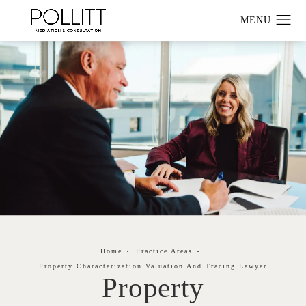
Home
Practice Areas
Property Characterization Valuation And Tracing Lawyer
Property