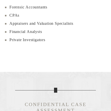
Forensic Accountants
CPAs
Appraisers and Valuation Specialists
Financial Analysts
Private Investigators
CONFIDENTIAL CASE
ASSESSMENT