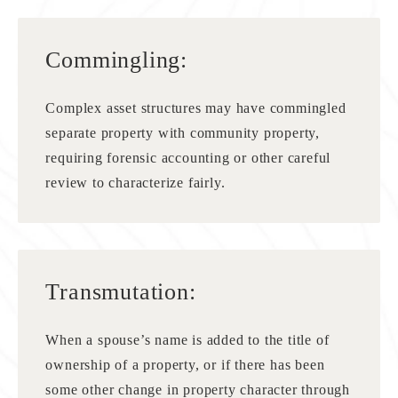
Commingling:
Complex asset structures may have commingled
separate property with community property,
requiring forensic accounting or other careful
review to characterize fairly.
Transmutation:
When a spouse’s name is added to the title of
ownership of a property, or if there has been
some other change in property character through