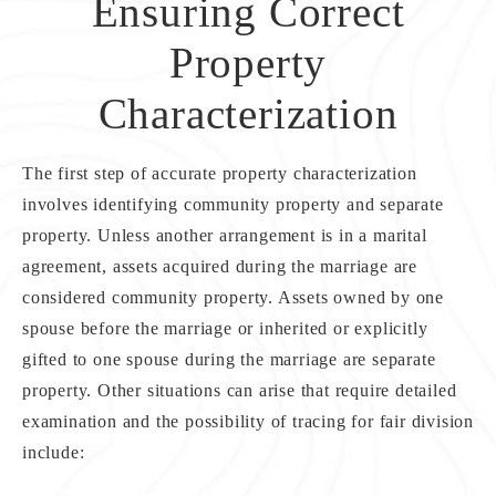
Ensuring Correct
Property
Characterization
The first step of accurate property characterization
involves identifying community property and separate
property. Unless another arrangement is in a marital
agreement, assets acquired during the marriage are
considered community property. Assets owned by one
spouse before the marriage or inherited or explicitly
gifted to one spouse during the marriage are separate
property. Other situations can arise that require detailed
examination and the possibility of tracing for fair division
include: