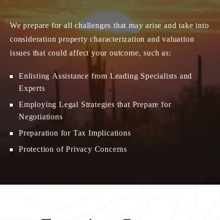
We prepare for all challenges that may arise and take into
consideration property characterization and valuation
issues that could affect your outcome, such as:
Enlisting Assistance from Leading Specialists and
Experts
Employing Legal Strategies that Prepare for
Negotiations
Preparation for Tax Implications
Protection of Privacy Concerns